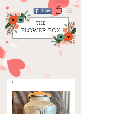
Share