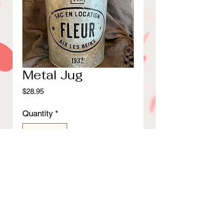
Metal Jug
Price
$28.95
Quantity
*
Add to Cart
13 3/4"H Metal jug with wood
lid