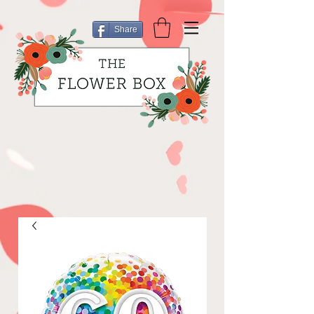
Share