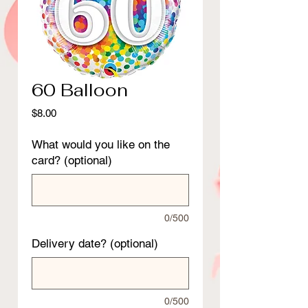
60 Balloon
Price
$8.00
What would you like on the
card? (optional)
0/500
Delivery date? (optional)
0/500