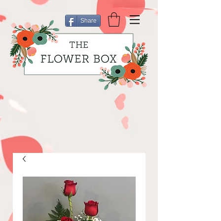
Share