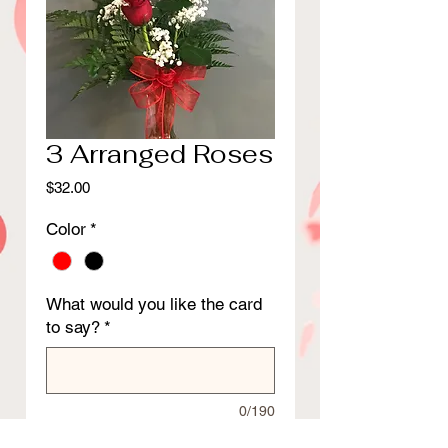
3 Arranged Roses
Price
$32.00
Color
*
What would you like the card
to say?
*
0/190